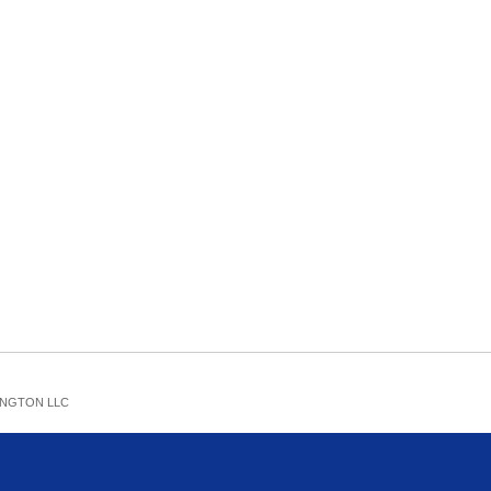
NGTON LLC