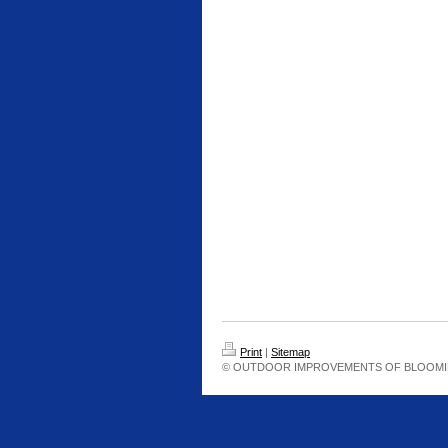
Print
|
Sitemap
© OUTDOOR IMPROVEMENTS OF BLOOMI