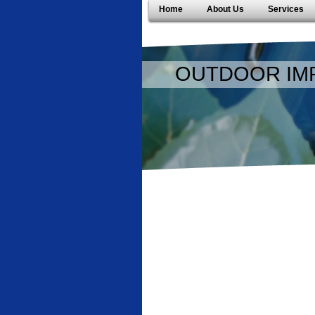
Home
About Us
Services
OUTDOOR IM