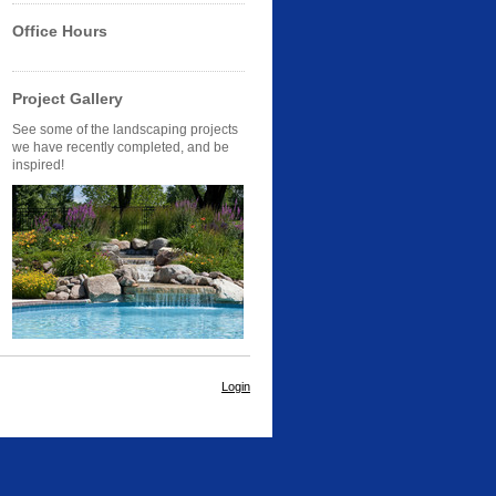
Office Hours
Project Gallery
See some of the landscaping projects
we have recently completed, and be
inspired!
Login