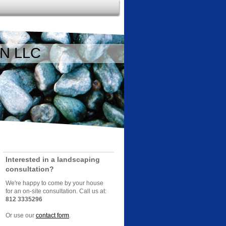
N LLC
Interested in a landscaping
consultation?
We're happy to come by your house
for an on-site consultation. Call us at:
812 3335296
Or use our
contact form
.