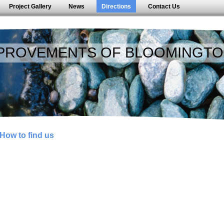
Project Gallery
News
Directions
Contact Us
PROVEMENTS OF BLOOMINGTO
How to find us